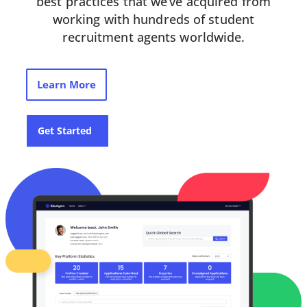
best practices that we’ve acquired from
working with hundreds of student
recruitment agents worldwide.
Learn More
Get Started