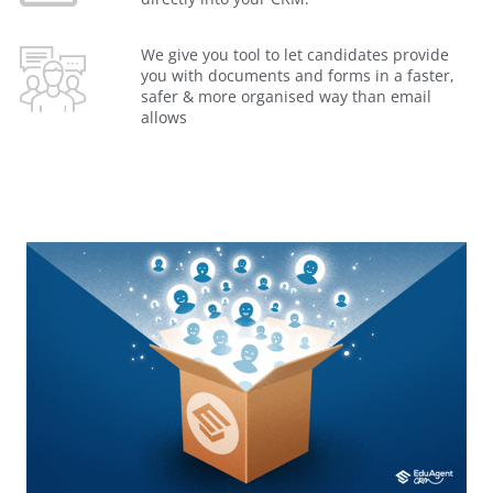
We give you tool to let candidates provide
you with documents and forms in a faster,
safer & more organised way than email
allows