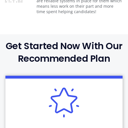
are reliable systems in place for them which
means less work on their part and more
time spent helping candidates!
Get Started Now With Our
Recommended Plan