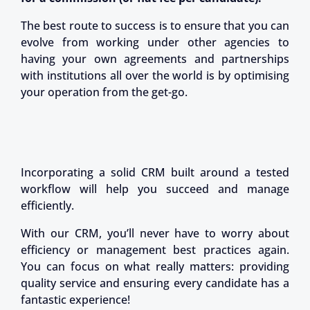
The best route to success is to ensure that you can
evolve from working under other agencies to
having your own agreements and partnerships
with institutions all over the world is by optimising
your operation from the get-go.
Incorporating a solid CRM built around a tested
workflow will help you succeed and manage
efficiently.
With our CRM, you’ll never have to worry about
efficiency or management best practices again.
You can focus on what really matters: providing
quality service and ensuring every candidate has a
fantastic experience!