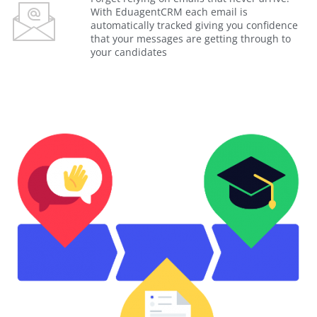
With EduagentCRM each email is
automatically tracked giving you confidence
that your messages are getting through to
your candidates