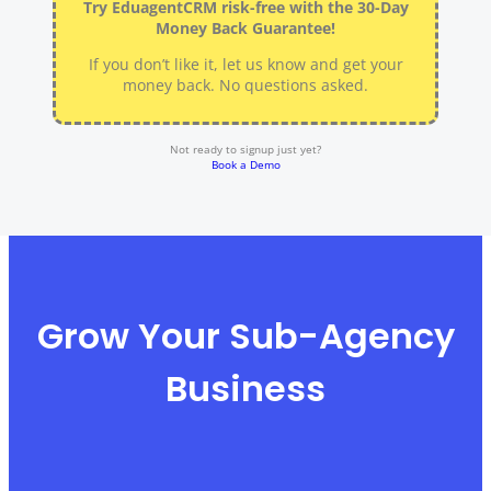
Try EduagentCRM risk-free with the 30-Day
Money Back Guarantee!
If you don’t like it, let us know and get your
money back. No questions asked.
Not ready to signup just yet?
Book a Demo
Grow Your Sub-Agency
Business