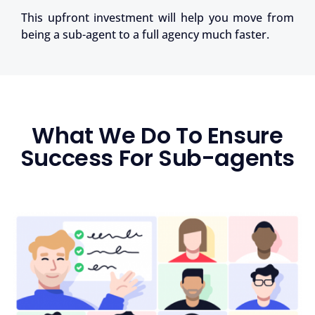
This upfront investment will help you move from
being a sub-agent to a full agency much faster.
What We Do To Ensure
Success For Sub-agents