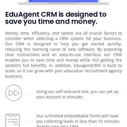
EduAgent CRM is designed to
save you time and money.
Money, time, efficiency, and speed; are all crucial factors to
consider when selecting a CRM system for your business.
Our CRM is designed to help you get started quickly,
reducing the learning curve of new software. By providing
clear instructions and an easy-to-use interface, our CRM
enables you to save time and money while still getting the
system’s full benefits. In addition, EduagentCRM is built to
scale, so it can grow with your education recruitment agency
business.
Using our self-onboard tool, you can set up
your account in minutes.
Our unlimited embeddable forms will have
you collecting leads in less than 10 minutes
directly into your CRM.