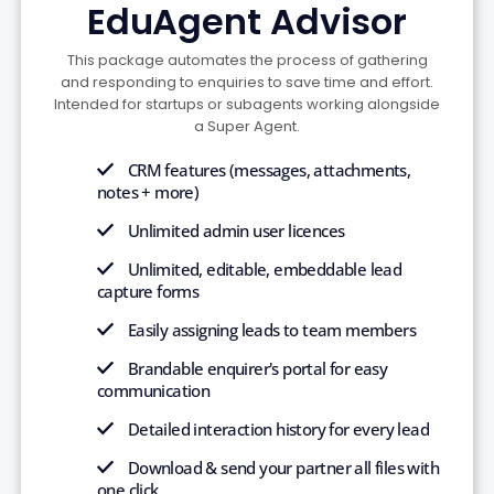
EduAgent Advisor
This package automates the process of gathering
and responding to enquiries to save time and effort.
Intended for startups or subagents working alongside
a Super Agent.
CRM features (messages, attachments,
notes + more)
Unlimited admin user licences
Unlimited, editable, embeddable lead
capture forms
Easily assigning leads to team members
Brandable enquirer's portal for easy
communication
Detailed interaction history for every lead
Download & send your partner all files with
one click