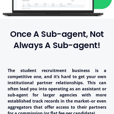
Once A Sub-agent, Not
Always A Sub-agent!
The student recruitment business is a
competitive one, and it’s hard to get your own
institutional partner relationships. This can
often lead you into operating as an assistant or
sub-agent for larger agencies with more
established track records in the market–or even
aggregators that offer access to their partners
for a commission (or flat fee per candidate).