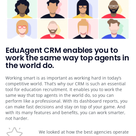
EduAgent CRM enables you to
work the same way top agents in
the world do.
Working smart is as important as working hard in today’s
competitive world. That’s why our CRM is such an essential
tool for education recruitment. It enables you to work the
same way that top agents in the world do, so you can
perform like a professional. With its dashboard reports, you
can make fast decisions and stay on top of your game. And
with its many features and benefits, you can work smarter,
not harder.
We looked at how the best agencies operate