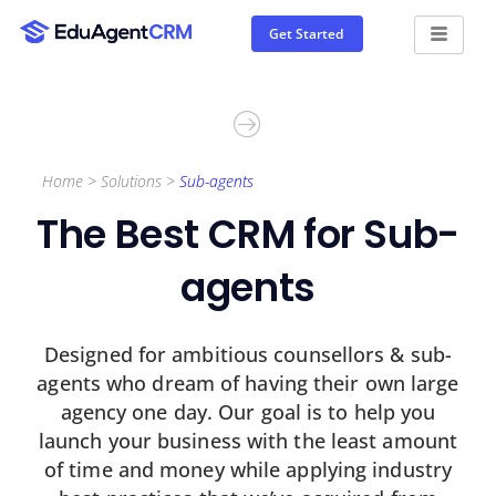
Get Started
Home > Solutions >
Sub-agents
The Best CRM
for Sub-
agents
Designed for ambitious counsellors & sub-
agents who dream of having their own large
agency one day. Our goal is to help you
launch your business with the least amount
of time and money while applying industry