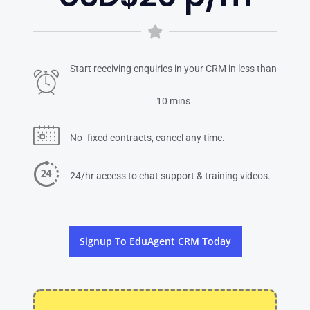
Start receiving enquiries in your CRM in less than
10 mins
No- fixed contracts, cancel any time.
24/hr access to chat support & training videos.
Signup To EduAgent CRM Today