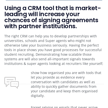
Using a CRM tool that is market-
leading will increase your
chances of signing agreements
with partner institutions.
The right CRM can help you to develop partnerships with
universities, schools and Super agents who might not
otherwise take your business seriously. Having the perfect
tools in place shows you have good processes for successful
student recruiting. Demonstrating how scalable those
systems are will also send all-important signals towards
institutions & super agents looking at recruiters like yourself;
show how organised you are with tools that
let you provide as evidence every
conversation with candidates as well as
ability to quickly gather documents from
your candidate and keep them organised
digitally.
Forget relying on emails that never arrive.