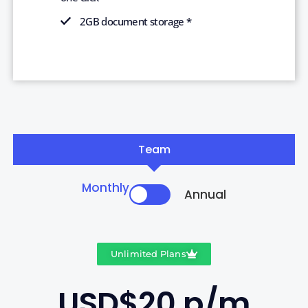
2GB document storage *
Team
Monthly
Annual
Unlimited Plans
USD$20 p/m