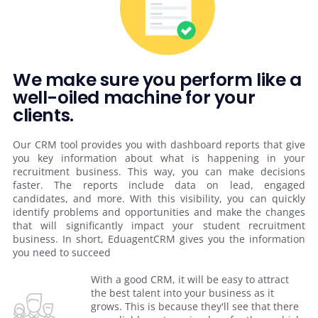
We make sure you perform like a
well-oiled machine for your
clients.
Our CRM tool provides you with dashboard reports that give
you key information about what is happening in your
recruitment business. This way, you can make decisions
faster. The reports include data on lead, engaged
candidates, and more. With this visibility, you can quickly
identify problems and opportunities and make the changes
that will significantly impact your student recruitment
business. In short, EduagentCRM gives you the information
you need to succeed
With a good CRM, it will be easy to attract
the best talent into your business as it
grows. This is because they'll see that there