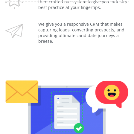
then crafted our system to give you industry
best practice at your fingertips.
We give you a responsive CRM that makes
capturing leads, converting prospects, and
providing ultimate candidate journeys a
breeze.