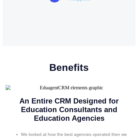
Benefits
An Entire CRM Designed for
Education Consultants and
Education Agencies
We looked at how the best agencies operated then we