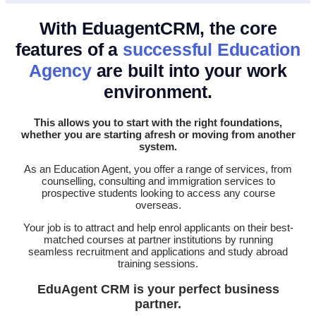
With EduagentCRM, the core
features of a
successful Education
Agency
are built into your work
environment.
This allows you to start with the right foundations,
whether you are starting afresh or moving from another
system.
As an Education Agent, you offer a range of services, from
counselling, consulting and immigration services to
prospective students looking to access any course
overseas.
Your job is to attract and help enrol applicants on their best-
matched courses at partner institutions by running
seamless recruitment and applications and study abroad
training sessions.
EduAgent CRM is your perfect business
partner.