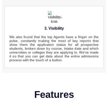
3. Visibility
We also found that the top Agents have a finger on the
pulse, constantly making the most of key reports that
show them the application status for all prospective
students, broken down by course, intake date and which
universities or colleges they are applying to. We’ve made
it so that you can get data about the entire admissions
process with the touch of a button.
Features