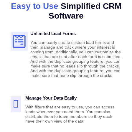
Easy to Use
Simplified CRM
Software
Unlimited Lead Forms
You can easily create custom lead forms and
then manage and track where your interest is
coming from. Additionally, you can customize the
emails that are sent after each form is submitted.
And with the duplicate grouping feature, you can
make sure that no leads slip through the cracks.
And with the duplicate grouping feature, you can
make sure that none slip through the cracks.
Manage Your Data Easily
With filters that are easy to use, you can access
leads whenever you need them. You can also
distribute them to team members so they each
have their own view of the data.