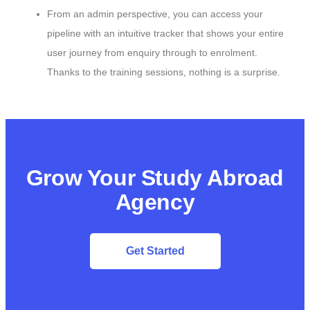
From an admin perspective, you can access your
pipeline with an intuitive tracker that shows your entire
user journey from enquiry through to enrolment.
Thanks to the training sessions, nothing is a surprise.
Grow Your Study Abroad
Agency
Get Started