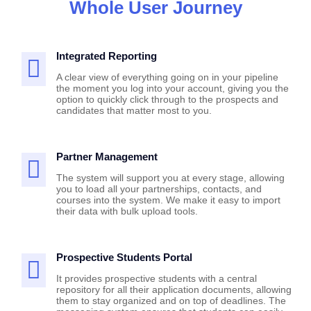
Whole User Journey
Integrated Reporting
A clear view of everything going on in your pipeline
the moment you log into your account, giving you the
option to quickly click through to the prospects and
candidates that matter most to you.
Partner Management
The system will support you at every stage, allowing
you to load all your partnerships, contacts, and
courses into the system. We make it easy to import
their data with bulk upload tools.
Prospective Students Portal
It provides prospective students with a central
repository for all their application documents, allowing
them to stay organized and on top of deadlines. The