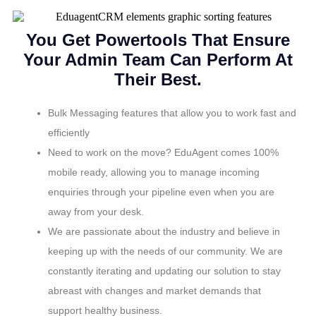
You Get Powertools That Ensure
Your Admin Team Can Perform At
Their Best.
Bulk Messaging features that allow you to work fast and
efficiently
Need to work on the move? EduAgent comes 100%
mobile ready, allowing you to manage incoming
enquiries through your pipeline even when you are
away from your desk.
We are passionate about the industry and believe in
keeping up with the needs of our community. We are
constantly iterating and updating our solution to stay
abreast with changes and market demands that
support healthy business.