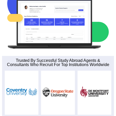
Trusted By Successful Study Abroad Agents &
Consultants Who Recruit For Top Institutions Worldwide