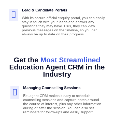
Lead & Candidate Portals
With its secure official enquiry portal, you can easily
stay in touch with your leads and answer any
questions they may have. Plus, they can view
previous messages on the timeline, so you can
always be up to date on their progress.
Get the
Most Streamlined
Education Agent CRM in the
Industry
Managing Counselling Sessions
Eduagent CRM makes it easy to schedule
counselling sessions and capture notes around
the course of interest, plus any other information
during or after the session. You can also set
reminders for follow-ups and easily support