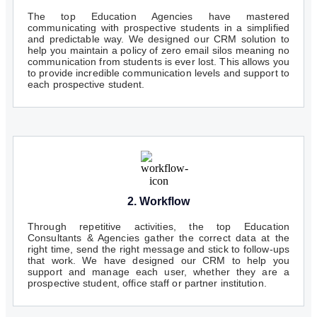
The top Education Agencies have mastered
communicating with prospective students in a simplified
and predictable way. We designed our CRM solution to
help you maintain a policy of zero email silos meaning no
communication from students is ever lost. This allows you
to provide incredible communication levels and support to
each prospective student.
2. Workflow
Through repetitive activities, the top Education
Consultants & Agencies gather the correct data at the
right time, send the right message and stick to follow-ups
that work. We have designed our CRM to help you
support and manage each user, whether they are a
prospective student, office staff or partner institution.