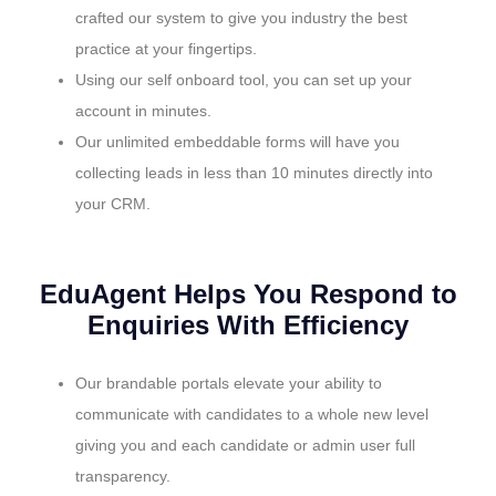
crafted our system to give you industry the best
practice at your fingertips.
Using our self onboard tool, you can set up your
account in minutes.
Our unlimited embeddable forms will have you
collecting leads in less than 10 minutes directly into
your CRM.
EduAgent Helps You Respond to
Enquiries With Efficiency
Our brandable portals elevate your ability to
communicate with candidates to a whole new level
giving you and each candidate or admin user full
transparency.