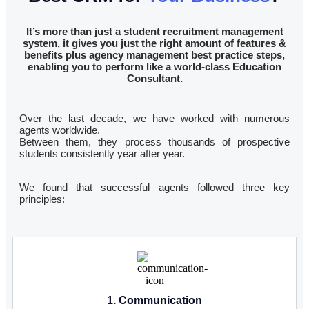
It’s more than just a student recruitment management
system, it gives you just the right amount of features &
benefits plus agency management best practice steps,
enabling you to perform like a world-class Education
Consultant.
Over the last decade, we have worked with numerous
agents worldwide.
Between them, they process thousands of prospective
students consistently year after year.
We found that successful agents followed three key
principles:
1. Communication