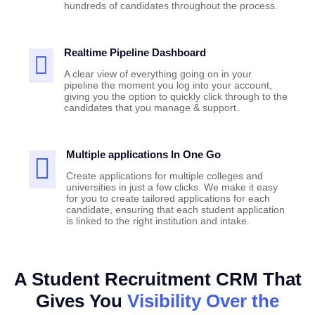
hundreds of candidates throughout the process.
Realtime Pipeline Dashboard
A clear view of everything going on in your
pipeline the moment you log into your account,
giving you the option to quickly click through to the
candidates that you manage & support.
Multiple applications In One Go
Create applications for multiple colleges and
universities in just a few clicks. We make it easy
for you to create tailored applications for each
candidate, ensuring that each student application
is linked to the right institution and intake.
A Student Recruitment CRM That
Gives You
Visibility Over the