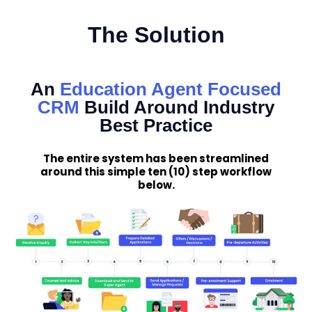
The Solution
An
Education Agent Focused
CRM
Build Around Industry
Best Practice
The entire system has been streamlined
around this simple ten (10) step workflow
below.