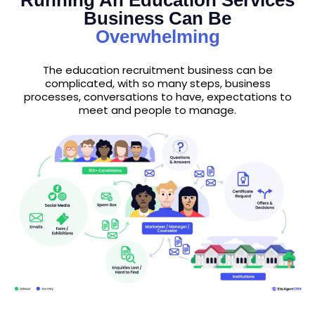
Running An Education Services
Business Can Be
Overwhelming
The education recruitment business can be
complicated, with so many steps, business
processes, conversations to have, expectations to
meet and people to manage.