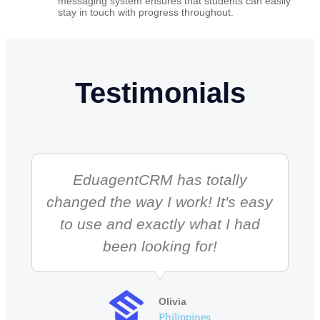
messaging system ensures that students can easily
stay in touch with progress throughout.
Testimonials
EduagentCRM has totally
changed the way I work! It's easy
to use and exactly what I had
been looking for!
Olivia
Philippines