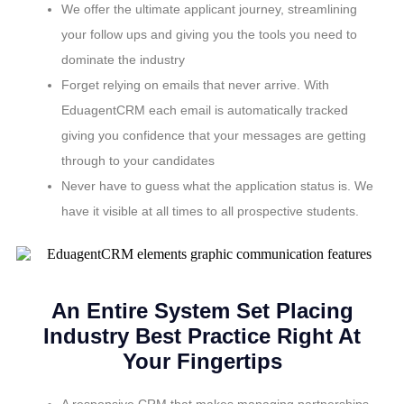
We offer the ultimate applicant journey, streamlining
your follow ups and giving you the tools you need to
dominate the industry
Forget relying on emails that never arrive. With
EduagentCRM each email is automatically tracked
giving you confidence that your messages are getting
through to your candidates
Never have to guess what the application status is. We
have it visible at all times to all prospective students.
An Entire System Set Placing
Industry Best Practice Right At
Your Fingertips