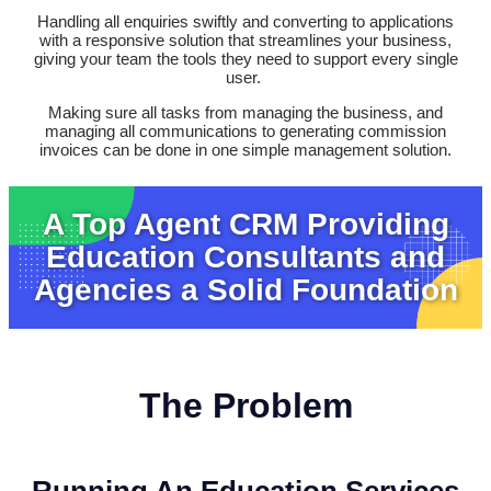
Handling all enquiries swiftly and converting to applications
with a responsive solution that streamlines your business,
giving your team the tools they need to support every single
user.
Making sure all tasks from managing the business, and
managing all communications to generating commission
invoices can be done in one simple management solution.
A Top Agent CRM Providing
Education Consultants and
Agencies a Solid Foundation
The Problem