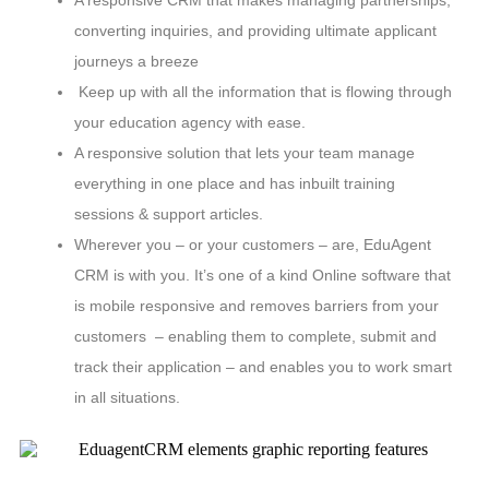
A responsive CRM that makes managing partnerships,
converting inquiries, and providing ultimate applicant
journeys a breeze
Keep up with all the information that is flowing through
your education agency with ease.
A responsive solution that lets your team manage
everything in one place and has inbuilt training
sessions & support articles.
Wherever you – or your customers – are, EduAgent
CRM is with you. It’s one of a kind Online software that
is mobile responsive and removes barriers from your
customers – enabling them to complete, submit and
track their application – and enables you to work smart
in all situations.