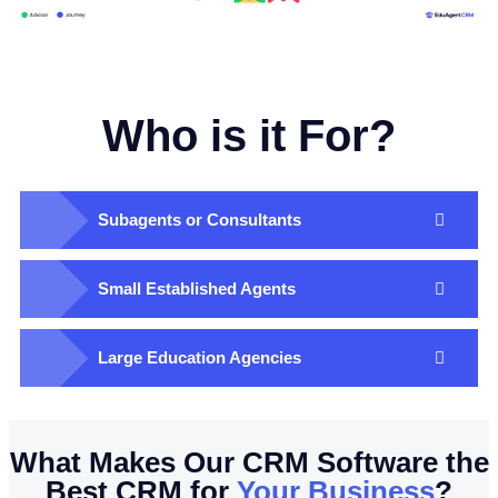
Who is it For?
Subagents or Consultants​
Small Established Agents​
Large Education Agencies​
What Makes Our CRM Software the
Best CRM for
Your Business
?