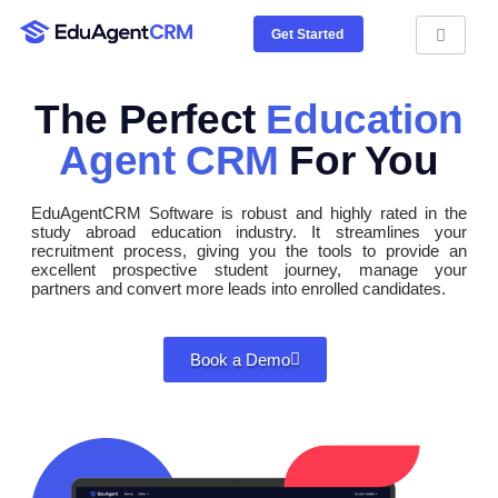
Get Started
The Perfect
Education
Agent CRM
For You
EduAgentCRM Software is robust and highly rated in the
study abroad education industry. It streamlines your
recruitment process, giving you the tools to provide an
excellent prospective student journey, manage your
partners and convert more leads into enrolled candidates.
Book a Demo