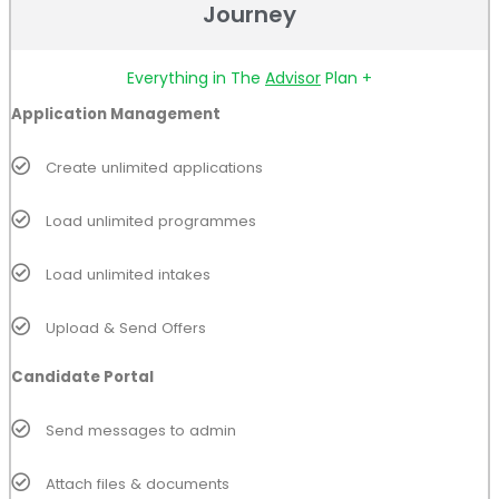
Journey
Everything in The
Advisor
Plan +
Application Management
Create unlimited applications
Load unlimited programmes
Load unlimited intakes
Upload & Send Offers
Candidate Portal
Send messages to admin
Attach files & documents