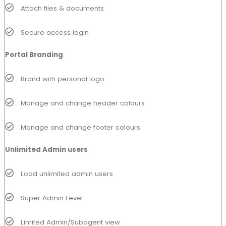
Attach files & documents
Secure access login
Portal Branding
Brand with personal logo
Manage and change header colours
Manage and change footer colours
Unlimited Admin users
Load unlimited admin users
Super Admin Level
Limited Admin/Subagent view