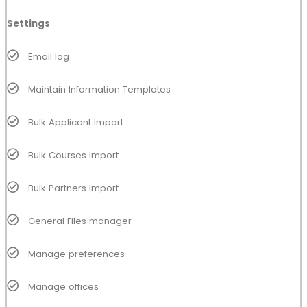
Settings
Email log
Maintain Information Templates
Bulk Applicant Import
Bulk Courses Import
Bulk Partners Import
General Files manager
Manage preferences
Manage offices