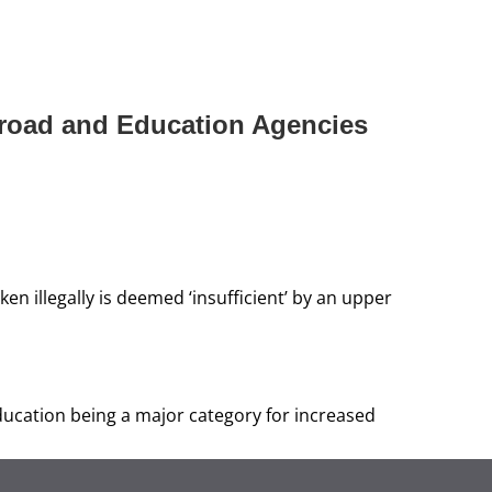
broad and Education Agencies
 illegally is deemed ‘insufficient’ by an upper
ducation being a major category for increased