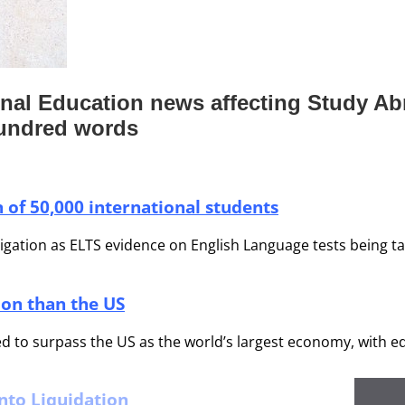
ional Education news affecting Study A
hundred words
 of 50,000 international students
tion as ELTS evidence on English Language tests being taken
ion than the US
d to surpass the US as the world’s largest economy, with e
nto Liquidation