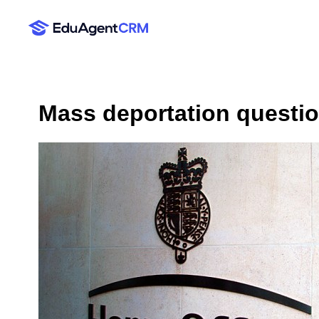
Mass deportation questi