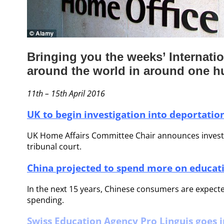
Bringing you the weeks’ Internat
around the world in around one 
11th – 15th April 2016
UK to begin investigation into deportation
UK Home Affairs Committee Chair announces investiga
tribunal court.
China projected to spend more on educat
In the next 15 years, Chinese consumers are expecte
spending.
Swiss Education Agency Pro Linguis goes i