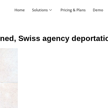
Home
Solutions
Pricing & Plans
Demo
oned, Swiss agency deportat