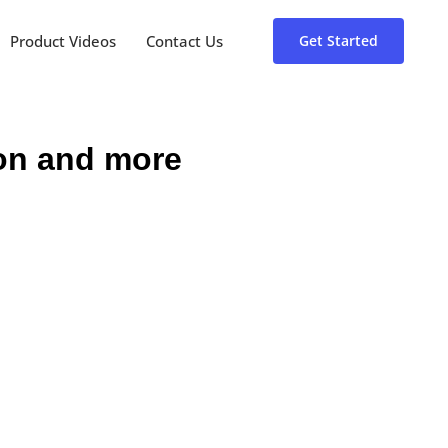
Product Videos
Contact Us
Get Started
ion and more